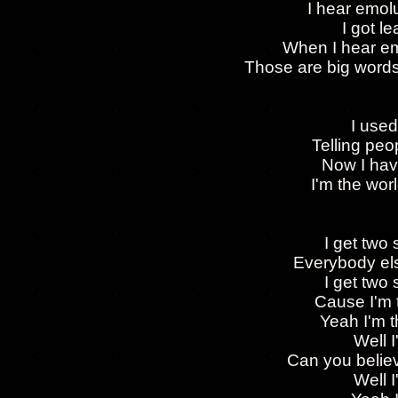
I hear emol
I got l
When I hear e
Those are big words
I used
Telling pe
Now I hav
I'm the wo
I get two
Everybody else
I get two
Cause I'm 
Yeah I'm t
Well 
Can you believ
Well 