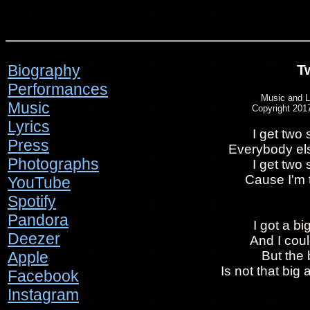
Biography
T
Performances
Music and L
Music
Copyright 2017
Lyrics
I get two
Press
Everybody else
Photographs
I get two
Cause I'm 
YouTube
Spotify
Pandora
I got a b
Deezer
And I coul
Apple
But the
Is not that big 
Facebook
Instagram